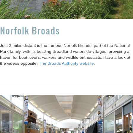
Norfolk Broads
Just 2 miles distant is the famous Norfolk Broads, part of the National
Park family, with its bustling Broadland waterside villages, providing a
haven for boat lovers, walkers and wildlife enthusiasts. Have a look at
the videos opposite.
The Broads Authority website.