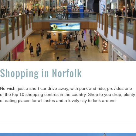
Shopping in Norfolk
Norwich, just a short car drive away, with park and ride, provides one
of the top 10 shopping centres in the country. Shop to you drop, plenty
of eating places for all tastes and a lovely city to look around.