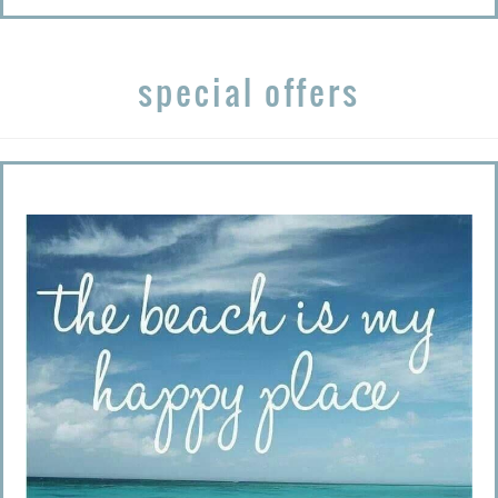
special offers