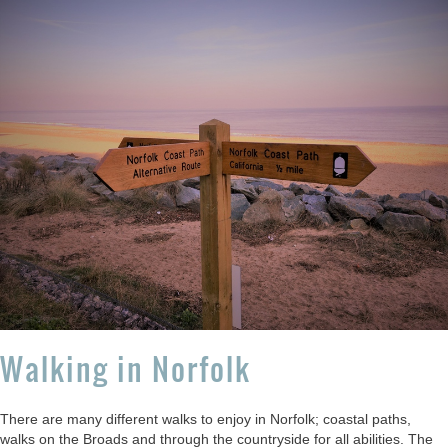
Walking in Norfolk
There are many different walks to enjoy in Norfolk; coastal paths,
walks on the Broads and through the countryside for all abilities. The