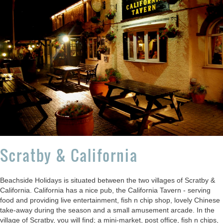
Scratby & California
Beachside Holidays is situated between the two villages of Scratby &
California. California has a nice pub, the California Tavern - serving
food and providing live entertainment, fish n chip shop, lovely Chinese
take-away during the season and a small amusement arcade. In the
village of Scratby, you will find; a mini-market, post office, fish n chips,