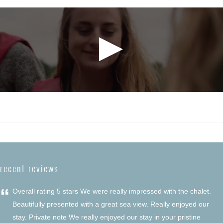
recent reviews
“
Overall rating 5 stars We were really impressed with the chalet.
Beautifully presented with a great sea view. Really enjoyed our
stay. Private note We really enjoyed our stay in your pristine