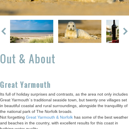
Out & About
Great Yarmouth
Its full of holiday surprises and contrasts, as the area not only includes
Great Yarmouth`s traditional seaside town, but twenty one villages set
in beautiful coastal and rural surroundings, alongside the tranquillity of
the national park of The Norfolk broads.
Not forgetting
Great Yarmouth & Norfolk
has some of the best weather
and beaches in the country, with excellent results for this coast in
bathing water quality.