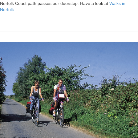
Norfolk Coast path passes our doorstep. Have a look at
Walks in
Norfolk