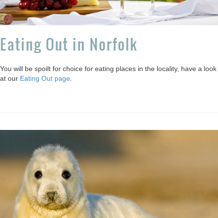
Eating Out in Norfolk
You will be spoilt for choice for eating places in the locality, have a look
at our
Eating Out page
.