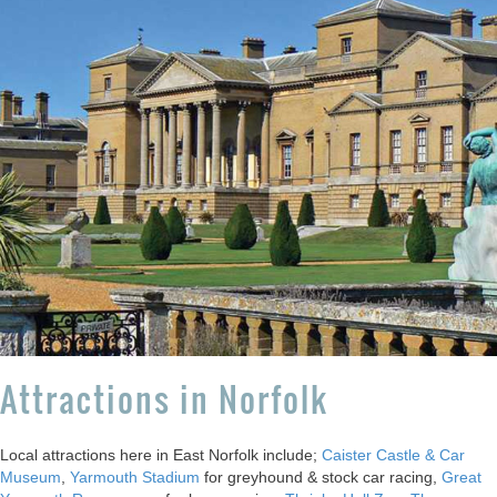
Attractions in Norfolk
Local attractions here in East Norfolk include;
Caister Castle & Car
Museum
,
Yarmouth Stadium
for greyhound & stock car racing,
Great