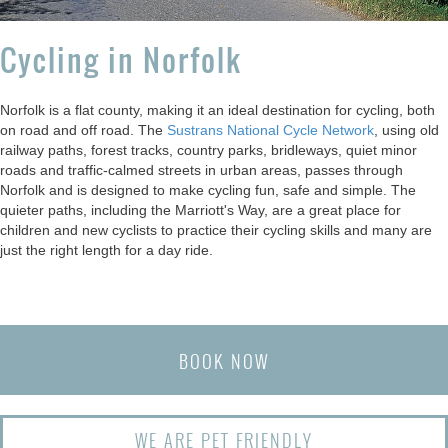
Cycling in Norfolk
Norfolk is a flat county, making it an ideal destination for cycling, both
on road and off road. The
Sustrans National Cycle Network
, using old
railway paths, forest tracks, country parks, bridleways, quiet minor
roads and traffic-calmed streets in urban areas, passes through
Norfolk and is designed to make cycling fun, safe and simple. The
quieter paths, including the Marriott's Way, are a great place for
children and new cyclists to practice their cycling skills and many are
just the right length for a day ride.
BOOK NOW
WE ARE PET FRIENDLY