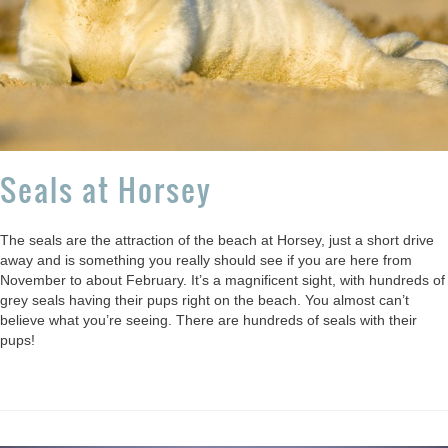
Seals at Horsey
The seals are the attraction of the beach at Horsey, just a short drive
away and is something you really should see if you are here from
November to about February. It’s a magnificent sight, with hundreds of
grey seals having their pups right on the beach. You almost can’t
believe what you’re seeing. There are hundreds of seals with their
pups!