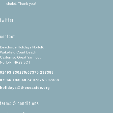
chalet. Thank you!
twitter
contact
Beachside Holidays Norfolk
Wakefield Court Beach
California, Great Yarmouth
Norfolk, NR29 3QT
01493 730279/07375 297388
07966 193648 or 07375 297388
holidays@theseaside.org
terms & conditions