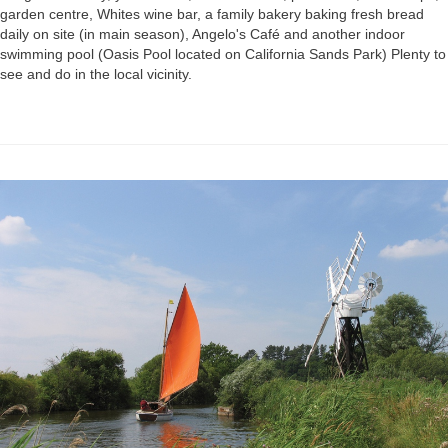
garden centre, Whites wine bar, a family bakery baking fresh bread
daily on site (in main season), Angelo's Café and another indoor
swimming pool (Oasis Pool located on California Sands Park) Plenty to
see and do in the local vicinity.