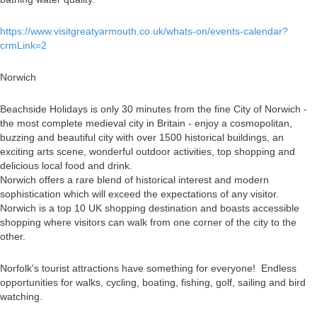
https://www.visitgreatyarmouth.co.uk/whats-on/events-calendar?
crmLink=2
Norwich
Beachside Holidays is only 30 minutes from the fine City of Norwich -
the most complete medieval city in Britain - enjoy a cosmopolitan,
buzzing and beautiful city with over 1500 historical buildings, an
exciting arts scene, wonderful outdoor activities, top shopping and
delicious local food and drink.
Norwich offers a rare blend of historical interest and modern
sophistication which will exceed the expectations of any visitor.
Norwich is a top 10 UK shopping destination and boasts accessible
shopping where visitors can walk from one corner of the city to the
other.
Norfolk's tourist attractions have something for everyone! Endless
opportunities for walks, cycling, boating, fishing, golf, sailing and bird
watching.