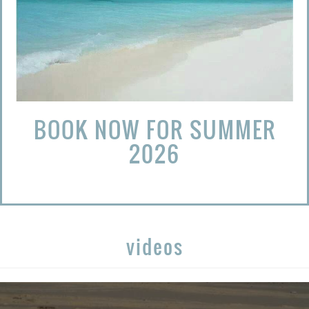
BOOK NOW FOR SUMMER
2026
videos