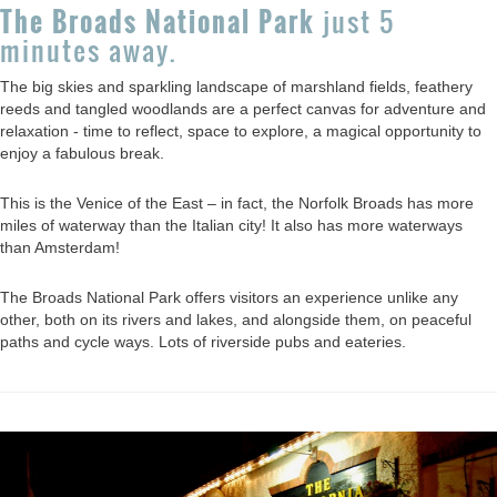
The Broads National Park
just 5
minutes away.
The big skies and sparkling landscape of marshland fields, feathery
reeds and tangled woodlands are a perfect canvas for adventure and
relaxation - time to reflect, space to explore, a magical opportunity to
enjoy a fabulous break.
This is the Venice of the East – in fact, the Norfolk Broads has more
miles of waterway than the Italian city! It also has more waterways
than Amsterdam!
The Broads National Park offers visitors an experience unlike any
other, both on its rivers and lakes, and alongside them, on peaceful
paths and cycle ways. Lots of riverside pubs and eateries.