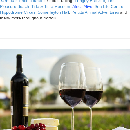
Yarmouth Race course
for horse racing,
Thrigby Hall Zoo
,
The
Pleasure Beach
,
Tide & Time Museum
,
Africa Alive
,
Sea Life Centre
,
Hippodrome Circus
,
Somerleyton Hall
,
Pettitts Animal Adventures
and
many more throughout Norfolk.