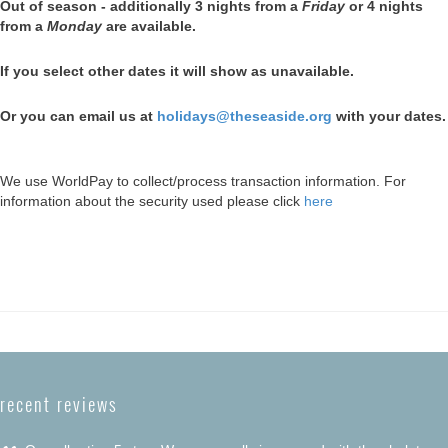
Out of season - additionally 3 nights from a
Friday
or 4 nights
from a
Monday
are available.
If you select other dates it will show as unavailable.
Or you can email us at
holidays@theseaside.org
with your dates.
We use WorldPay to collect/process transaction information. For
information about the security used please click
here
recent reviews