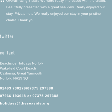
“
Overall rating 5 stars We were really impressed with the chalet.
Beautifully presented with a great sea view. Really enjoyed our
stay. Private note We really enjoyed our stay in your pristine
chalet. Thank you!
twitter
contact
Beachside Holidays Norfolk
Wakefield Court Beach
California, Great Yarmouth
Norfolk, NR29 3QT
01493 730279/07375 297388
07966 193648 or 07375 297388
holidays@theseaside.org