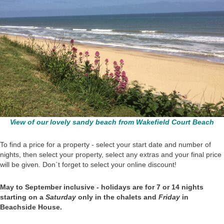
View of our lovely sandy beach from Wakefield Court Beach
To find a price for a property - select your start date and number of
nights, then select your property, select any extras and your final price
will be given. Don`t forget to select your online discount!
May to September inclusive - holidays are for 7 or 14 nights
starting on a
Saturday
only in the chalets and
Friday
in
Beachside House.