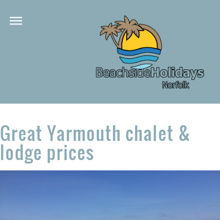
Great Yarmouth chalet &
lodge prices