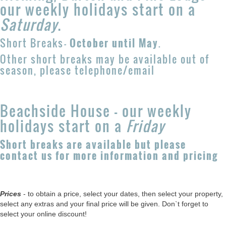
our weekly holidays start on a
Saturday
.
Short Breaks
-
October until May
.
Other short breaks may be available out of
season, please telephone/email
Beachside House - our weekly
holidays start on a
Friday
Short breaks are available but please
contact us for more information and pricing
Prices
- to obtain a price, select your dates, then select your property,
select any extras and your final price will be given. Don`t forget to
select your online discount!