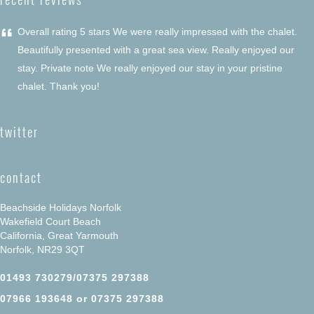
“
Overall rating 5 stars We were really impressed with the chalet.
Beautifully presented with a great sea view. Really enjoyed our
stay. Private note We really enjoyed our stay in your pristine
chalet. Thank you!
twitter
contact
Beachside Holidays Norfolk
Wakefield Court Beach
California, Great Yarmouth
Norfolk, NR29 3QT
01493 730279/07375 297388
07966 193648 or 07375 297388