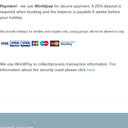
Payment
- we use
Worldpay
for secure payment. A 25% deposit is
required when booking and the balance is payable 6 weeks before
your holiday.
We provide holidays for families and couples only, young groups will not be allowed to stay
We use WorldPay to collect/process transaction information. For
information about the security used please click
here
recent reviews