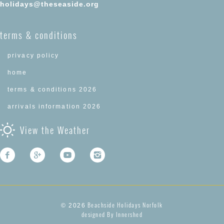
holidays@theseaside.org
terms & conditions
privacy policy
home
terms & conditions 2026
arrivals information 2026
View the Weather
Beachside Holidays Norfolk
© 2026
designed By Innershed