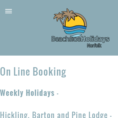
On Line Booking
Weekly Holidays
-
Hickling, Barton and Pine Lodge -