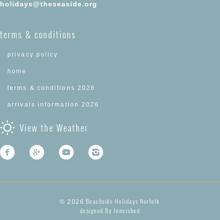
holidays@theseaside.org
terms & conditions
privacy policy
home
terms & conditions 2026
arrivals information 2026
View the Weather
Beachside Holidays Norfolk
© 2026
designed By Innershed