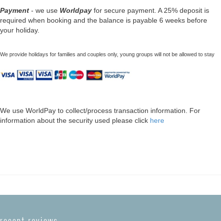
Payment
- we use
Worldpay
for secure payment. A 25% deposit is
required when booking and the balance is payable 6 weeks before
your holiday.
We provide holidays for families and couples only, young groups will not be allowed to stay
We use WorldPay to collect/process transaction information. For
information about the security used please click
here
recent reviews