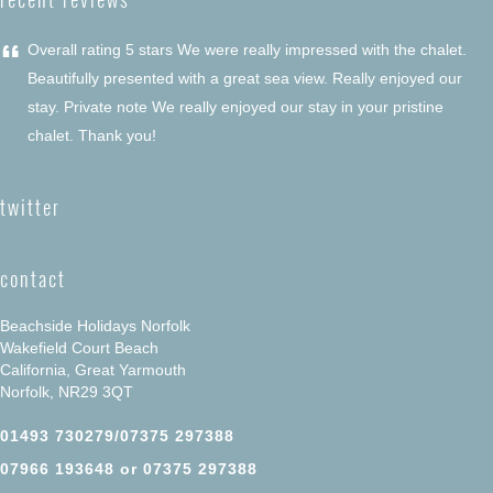
“
Overall rating 5 stars We were really impressed with the chalet.
Beautifully presented with a great sea view. Really enjoyed our
stay. Private note We really enjoyed our stay in your pristine
chalet. Thank you!
twitter
contact
Beachside Holidays Norfolk
Wakefield Court Beach
California, Great Yarmouth
Norfolk, NR29 3QT
01493 730279/07375 297388
07966 193648 or 07375 297388