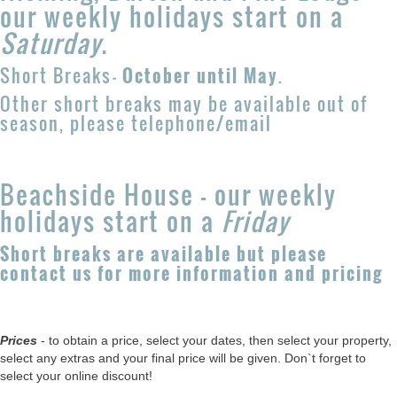
our weekly holidays start on a
Saturday
.
Short Breaks
-
October until May
.
Other short breaks may be available out of
season, please telephone/email
Beachside House - our weekly
holidays start on a
Friday
Short breaks are available but please
contact us for more information and pricing
Prices
- to obtain a price, select your dates, then select your property,
select any extras and your final price will be given. Don`t forget to
select your online discount!