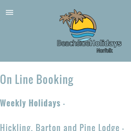
On Line Booking
Weekly Holidays
-
Hickling, Barton and Pine Lodge -