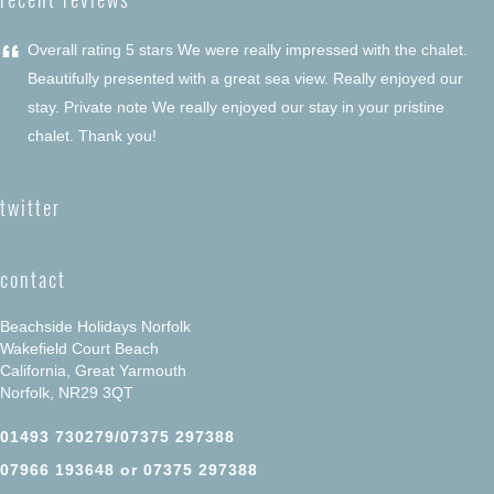
“
Overall rating 5 stars We were really impressed with the chalet.
Beautifully presented with a great sea view. Really enjoyed our
stay. Private note We really enjoyed our stay in your pristine
chalet. Thank you!
twitter
contact
Beachside Holidays Norfolk
Wakefield Court Beach
California, Great Yarmouth
Norfolk, NR29 3QT
01493 730279/07375 297388
07966 193648 or 07375 297388