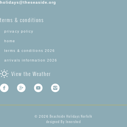
holidays@theseaside.org
terms & conditions
privacy policy
home
terms & conditions 2026
arrivals information 2026
View the Weather
Beachside Holidays Norfolk
© 2026
designed By Innershed