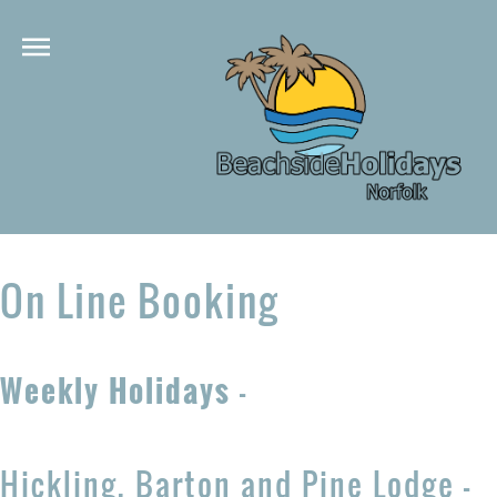
On Line Booking
Weekly Holidays
-
Hickling, Barton and Pine Lodge -