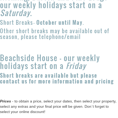
our weekly holidays start on a
Saturday
.
Short Breaks
-
October until May
.
Other short breaks may be available out of
season, please telephone/email
Beachside House - our weekly
holidays start on a
Friday
Short breaks are available but please
contact us for more information and pricing
Prices
- to obtain a price, select your dates, then select your property,
select any extras and your final price will be given. Don`t forget to
select your online discount!