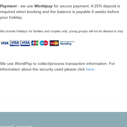
Payment
- we use
Worldpay
for secure payment. A 25% deposit is
required when booking and the balance is payable 6 weeks before
your holiday.
We provide holidays for families and couples only, young groups will not be allowed to stay
We use WorldPay to collect/process transaction information. For
information about the security used please click
here
recent reviews